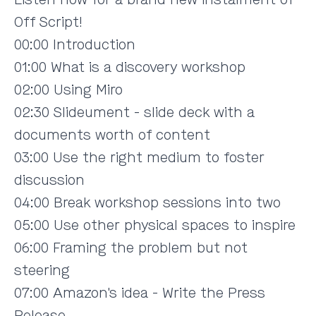
Off Script!
00:00 Introduction
01:00 What is a discovery workshop
02:00 Using Miro
02:30 Slideument - slide deck with a
documents worth of content
03:00 Use the right medium to foster
discussion
04:00 Break workshop sessions into two
05:00 Use other physical spaces to inspire
06:00 Framing the problem but not
steering
07:00 Amazon's idea - Write the Press
Release