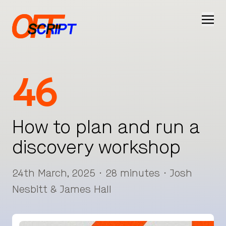
Ope
46
How to plan and run a
discovery workshop
24th March, 2025 · 28 minutes · Josh
Nesbitt & James Hall