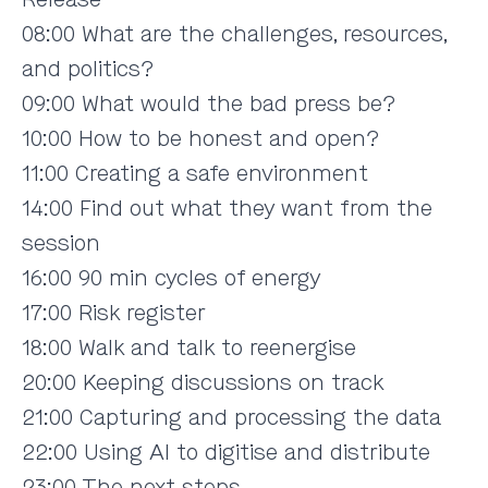
08:00 What are the challenges, resources,
and politics?
09:00 What would the bad press be?
10:00 How to be honest and open?
11:00 Creating a safe environment
14:00 Find out what they want from the
session
16:00 90 min cycles of energy
17:00 Risk register
18:00 Walk and talk to reenergise
20:00 Keeping discussions on track
21:00 Capturing and processing the data
22:00 Using AI to digitise and distribute
23:00 The next steps