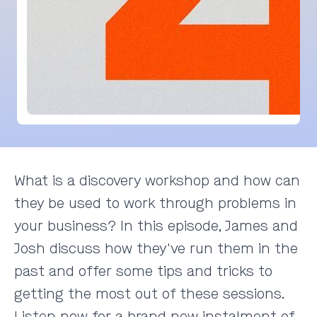
What is a discovery workshop and how can
they be used to work through problems in
your business? In this episode, James and
Josh discuss how they've run them in the
past and offer some tips and tricks to
getting the most out of these sessions.
Listen now for a brand new instalment of