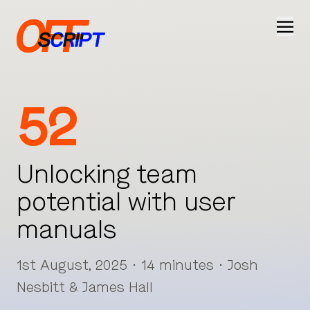
Ope
52
Unlocking team
potential with user
manuals
1st August, 2025 · 14 minutes · Josh
Nesbitt & James Hall