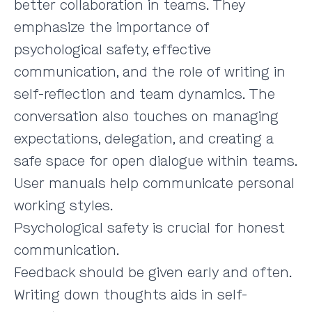
better collaboration in teams. They
emphasize the importance of
psychological safety, effective
communication, and the role of writing in
self-reflection and team dynamics. The
conversation also touches on managing
expectations, delegation, and creating a
safe space for open dialogue within teams.
User manuals help communicate personal
working styles.
Psychological safety is crucial for honest
communication.
Feedback should be given early and often.
Writing down thoughts aids in self-