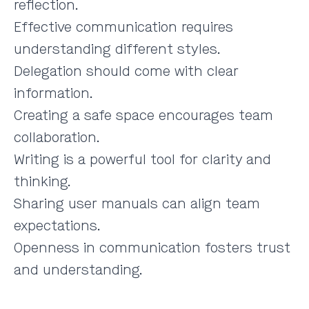
reflection.
Effective communication requires
understanding different styles.
Delegation should come with clear
information.
Creating a safe space encourages team
collaboration.
Writing is a powerful tool for clarity and
thinking.
Sharing user manuals can align team
expectations.
Openness in communication fosters trust
and understanding.