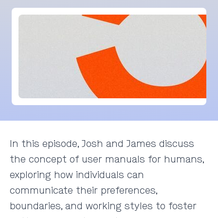
In this episode, Josh and James discuss
the concept of user manuals for humans,
exploring how individuals can
communicate their preferences,
boundaries, and working styles to foster