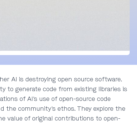
her AI is destroying open source software.
ty to generate code from existing libraries is
cations of AI's use of open-source code
and the community's ethos. They explore the
e value of original contributions to open-