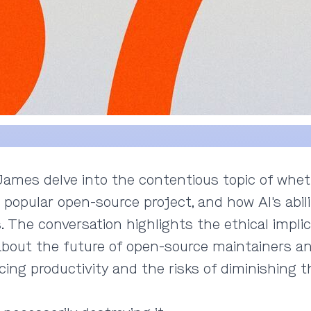
d James delve into the contentious topic of whet
 popular open-source project, and how AI's abili
. The conversation highlights the ethical impli
s about the future of open-source maintainers 
ng productivity and the risks of diminishing th