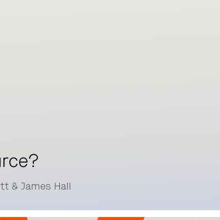
urce?
itt & James Hall