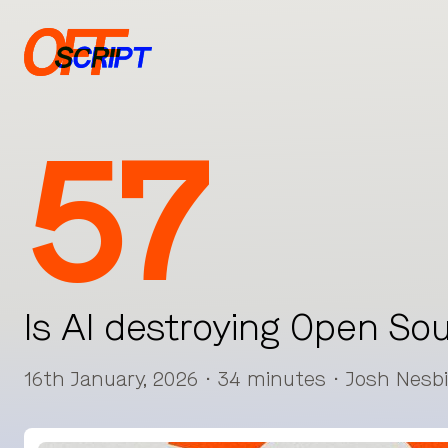
57
Is AI destroying Open So
16th January, 2026 · 34 minutes · Josh Nesb