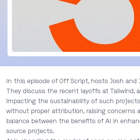
In this episode of Off Script, hosts Josh an
They discuss the recent layoffs at Tailwind, a
impacting the sustainability of such projects
without proper attribution, raising concern
balance between the benefits of AI in enhanci
source projects.