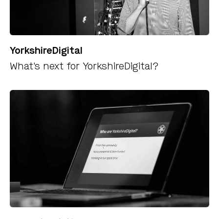
YorkshireDigital
What's next for YorkshireDigital?