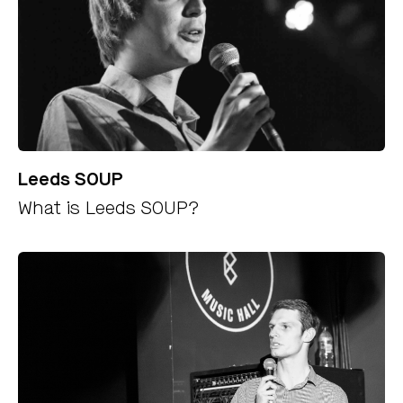
Leeds SOUP
What is Leeds SOUP?