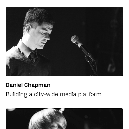
Daniel Chapman
Building a city-wide media platform