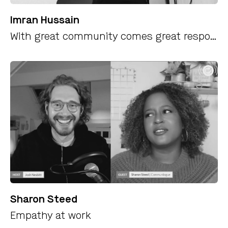
Imran Hussain
With great community comes great responsibility
Sharon Steed
Empathy at work