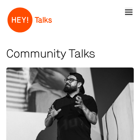
Open
Community Talks