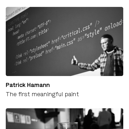
Patrick Hamann
The first meaningful paint