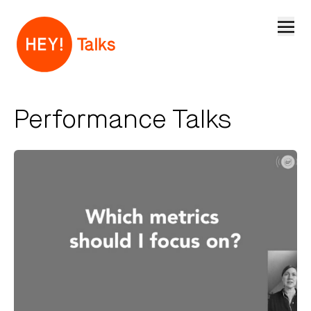
Open
Performance Talks