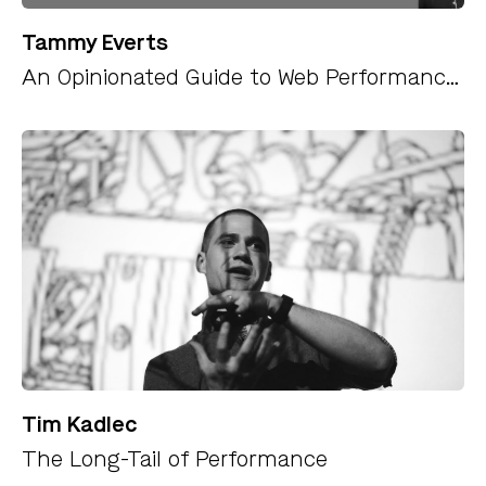
Tammy Everts
An Opinionated Guide to Web Performance Budgets
Tim Kadlec
The Long-Tail of Performance