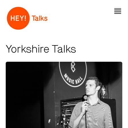
Open
Yorkshire Talks