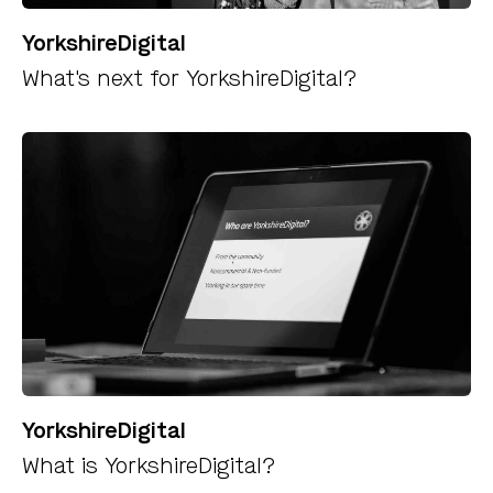
YorkshireDigital
What's next for YorkshireDigital?
YorkshireDigital
What is YorkshireDigital?