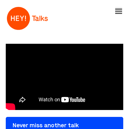
Open
Never miss another talk