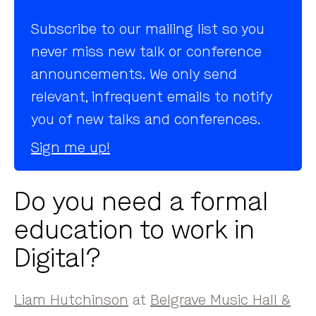
Subscribe to our mailing list so you
never miss new talk or conference
announcements. We only send
relevant, infrequent emails to notify
you of new talks and conferences.
Sign me up!
Do you need a formal
education to work in
Digital?
Liam Hutchinson
at
Belgrave Music Hall &