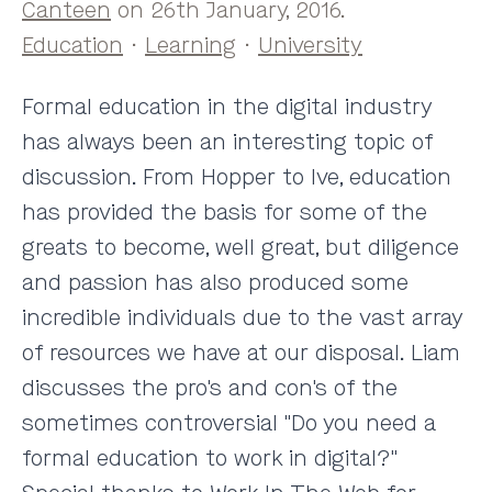
Canteen
on 26th January, 2016.
Education
·
Learning
·
University
Formal education in the digital industry
has always been an interesting topic of
discussion. From Hopper to Ive, education
has provided the basis for some of the
greats to become, well great, but diligence
and passion has also produced some
incredible individuals due to the vast array
of resources we have at our disposal. Liam
discusses the pro's and con's of the
sometimes controversial "Do you need a
formal education to work in digital?"