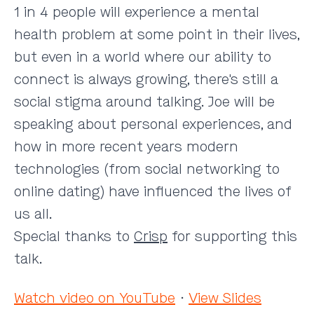
1 in 4 people will experience a mental
health problem at some point in their lives,
but even in a world where our ability to
connect is always growing, there's still a
social stigma around talking. Joe will be
speaking about personal experiences, and
how in more recent years modern
technologies (from social networking to
online dating) have influenced the lives of
us all.
Special thanks to
Crisp
for supporting this
talk.
Watch video on YouTube
·
View Slides