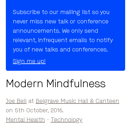
Subscribe to our mailing list so you
never miss new talk or conference
announcements. We only send
relevant, infrequent emails to notify
you of new talks and conferences.
Sign me up!
Modern Mindfulness
Joe Bell
at
Belgrave Music Hall & Canteen
on 5th October, 2016.
Mental Health
·
Technology