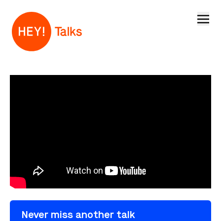
Open
Never miss another talk