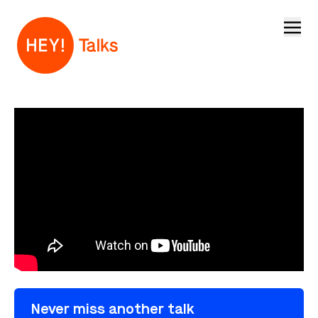
Open
Never miss another talk