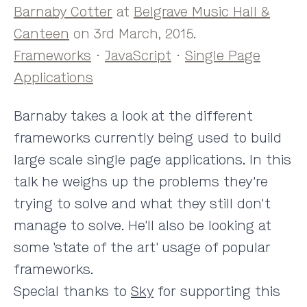
Barnaby Cotter
at
Belgrave Music Hall &
Canteen
on 3rd March, 2015.
Frameworks
·
JavaScript
·
Single Page
Applications
Barnaby takes a look at the different
frameworks currently being used to build
large scale single page applications. In this
talk he weighs up the problems they're
trying to solve and what they still don't
manage to solve. He'll also be looking at
some 'state of the art' usage of popular
frameworks.
Special thanks to
Sky
for supporting this