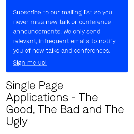
Subscribe to our mailing list so you
never miss new talk or conference
announcements. We only send
relevant, infrequent emails to notify
you of new talks and conferences.
Sign me up!
Single Page
Applications - The
Good, The Bad and The
Ugly