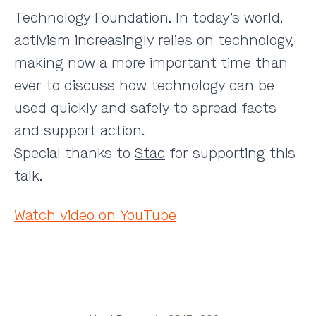
Technology Foundation. In today’s world,
activism increasingly relies on technology,
making now a more important time than
ever to discuss how technology can be
used quickly and safely to spread facts
and support action.
Special thanks to
Stac
for supporting this
talk.
Watch video on YouTube