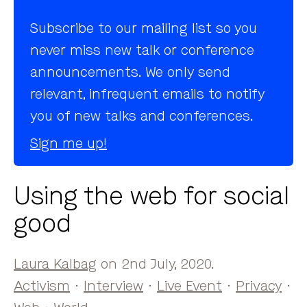
Subscribe to our mailing list so you
never miss new talk or conference
announcements. We only send
relevant, infrequent emails to notify
you of new talks and conferences.
Sign me up!
Using the web for social
good
Laura Kalbag
on 2nd July, 2020.
Activism
·
Interview
·
Live Event
·
Privacy
·