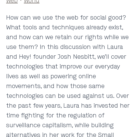
Web
·
World
How can we use the web for social good?
What tools and techniques already exist,
and how can we retain our rights while we
use them? In this discussion with Laura
and Hey! founder Josh Nesbitt, we’ll cover
technologies that improve our everyday
lives as well as powering online
movements, and how those same
technologies can be used against us. Over
the past few years, Laura has invested her
time fighting for the regulation of
surveillance capitalism, while building
alternatives in her work for the Small