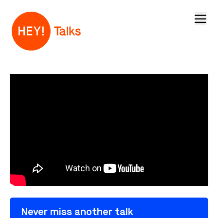
Open
Never miss another talk