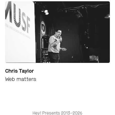
Chris Taylor
Web matters
Hey! Presents 2013–2026