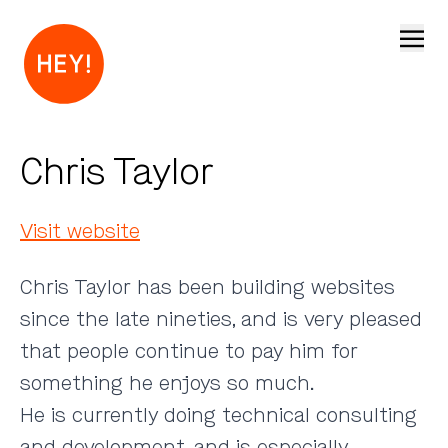
Open
Chris Taylor
Visit website
Chris Taylor has been building websites
since the late nineties, and is very pleased
that people continue to pay him for
something he enjoys so much.
He is currently doing technical consulting
and development, and is especially