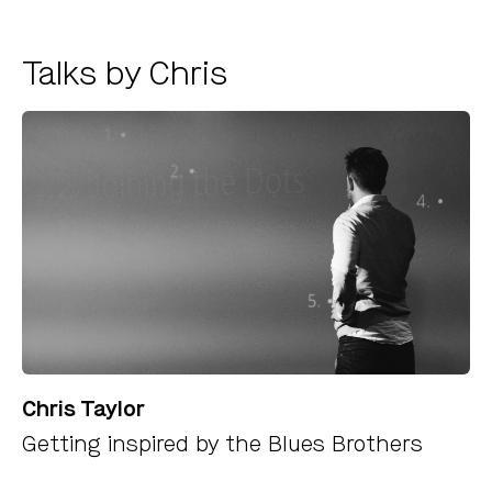
Talks by Chris
Chris Taylor
Getting inspired by the Blues Brothers