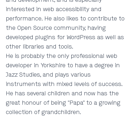
interested in web accessibility and
performance. He also likes to contribute to
the Open Source community, having
developed plugins for WordPress as well as
other libraries and tools.
He is probably the only professional web
developer in Yorkshire to have a degree in
Jazz Studies, and plays various
instruments with mixed levels of success.
He has several children and now has the
great honour of being "Papa" to a growing
collection of grandchildren.