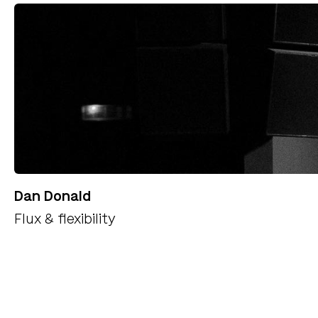
Dan Donald
Flux & flexibility