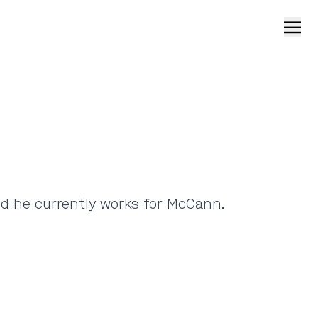
Open
nd he currently works for McCann.