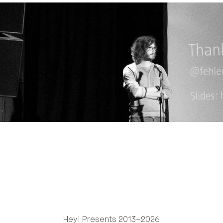
Hey! Presents 2013–2026