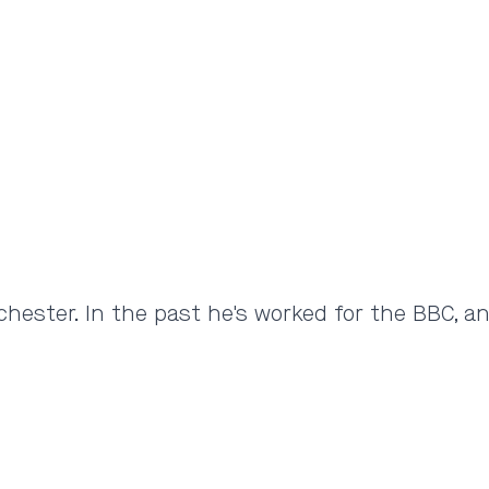
hester. In the past he's worked for the BBC, a