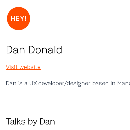
Dan Donald
Visit website
Dan is a UX developer/designer based in Manc
Talks by Dan