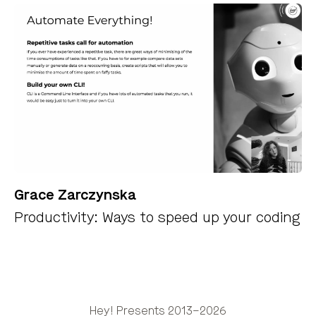
Grace Zarczynska
Productivity: Ways to speed up your coding
Hey! Presents 2013–2026