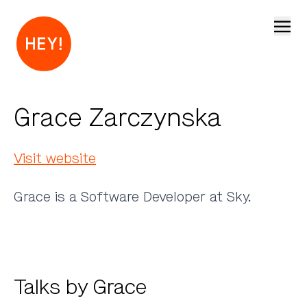
Open
Grace Zarczynska
Visit website
Grace is a Software Developer at Sky.
Talks by Grace