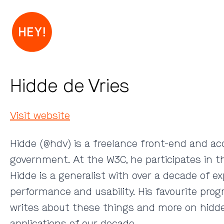
Hidde de Vries
Visit website
Hidde (
@hdv
) is a freelance front-end and ac
government. At the W3C, he participates in 
Hidde is a generalist with over a decade of e
performance and usability. His favourite pro
writes about these things and more on hidde.
applications of our decade.