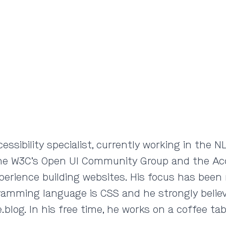
cessibility specialist, currently working in th
the W3C’s Open UI Community Group and the Acce
xperience building websites. His focus has been 
gramming language is CSS and he strongly believ
blog. In his free time, he works on a coffee ta