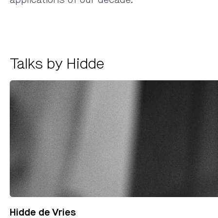
Talks by Hidde
Hidde de Vries