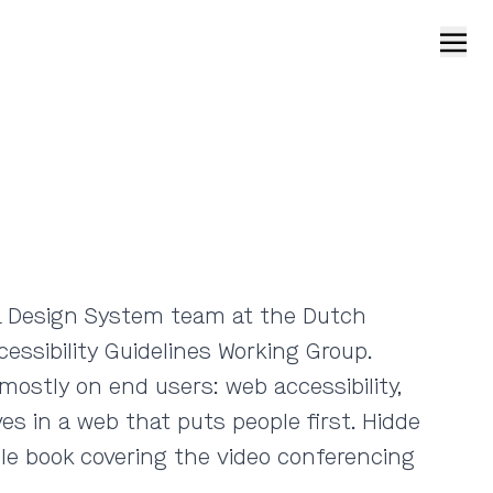
Open
e NL Design System team at the Dutch
ssibility Guidelines Working Group.
mostly on end users: web accessibility,
es in a web that puts people first. Hidde
ble book covering the video conferencing