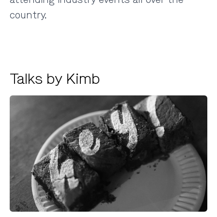
country.
Talks by Kimb