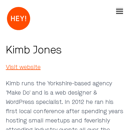
Open
Kimb Jones
Visit website
Kimb runs the Yorkshire-based agency
'Make Do' and is a web designer &
WordPress specialist. In 2012 he ran his
first local conference after spending years
hosting small meetups and feverishly
attending industry events all over the