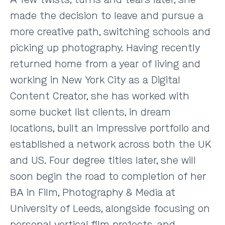
made the decision to leave and pursue a
more creative path, switching schools and
picking up photography. Having recently
returned home from a year of living and
working in New York City as a Digital
Content Creator, she has worked with
some bucket list clients, in dream
locations, built an impressive portfolio and
established a network across both the UK
and US. Four degree titles later, she will
soon begin the road to completion of her
BA in Film, Photography & Media at
University of Leeds, alongside focusing on
personal vertical film projects, and