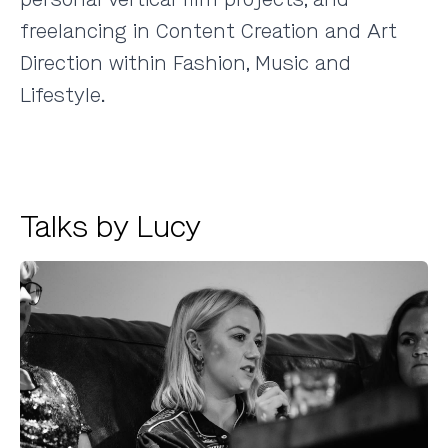
freelancing in Content Creation and Art
Direction within Fashion, Music and
Lifestyle.
Talks by Lucy