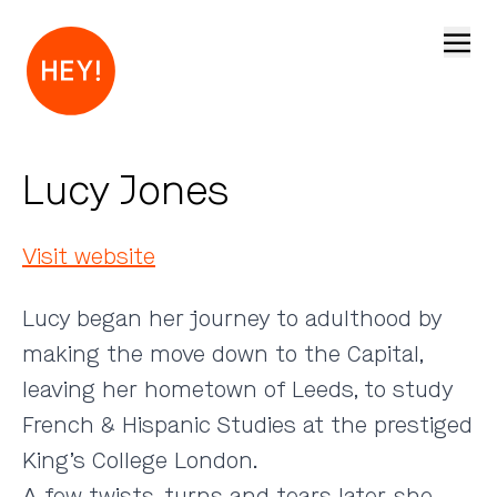
Open
Lucy Jones
Visit website
Lucy began her journey to adulthood by
making the move down to the Capital,
leaving her hometown of Leeds, to study
French & Hispanic Studies at the prestiged
King’s College London.
A few twists, turns and tears later, she