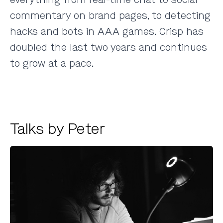
commentary on brand pages, to detecting
hacks and bots in AAA games. Crisp has
doubled the last two years and continues
to grow at a pace.
Talks by Peter