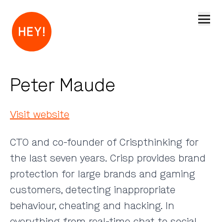
Open
Peter Maude
Visit website
CTO and co-founder of Crispthinking for
the last seven years. Crisp provides brand
protection for large brands and gaming
customers, detecting inappropriate
behaviour, cheating and hacking. In
everything from real-time chat to social