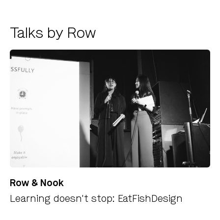
Talks by Row
Row & Nook
Learning doesn't stop: EatFishDesign