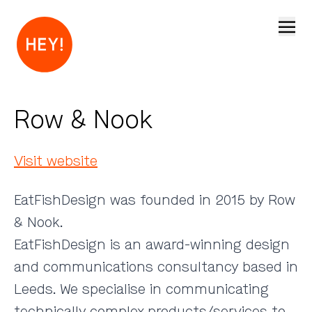
Open
Row & Nook
Visit website
EatFishDesign was founded in 2015 by Row
& Nook.
EatFishDesign is an award-winning design
and communications consultancy based in
Leeds. We specialise in communicating
technically complex products/services to