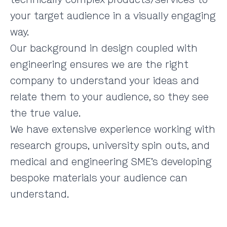
your target audience in a visually engaging
way.
Our background in design coupled with
engineering ensures we are the right
company to understand your ideas and
relate them to your audience, so they see
the true value.
We have extensive experience working with
research groups, university spin outs, and
medical and engineering SME’s developing
bespoke materials your audience can
understand.