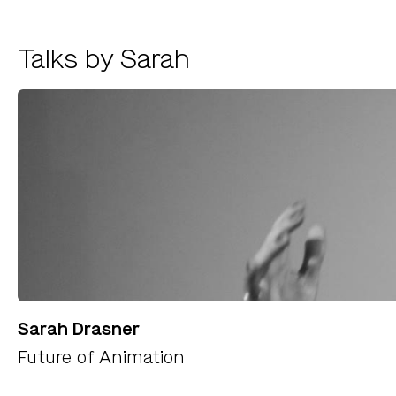
Talks by Sarah
Sarah Drasner
Future of Animation