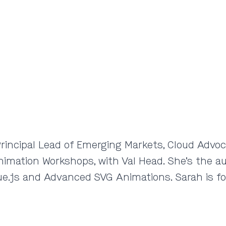
rincipal Lead of Emerging Markets, Cloud Advoca
Animation Workshops, with Val Head. She’s the a
e.js and Advanced SVG Animations. Sarah is fo