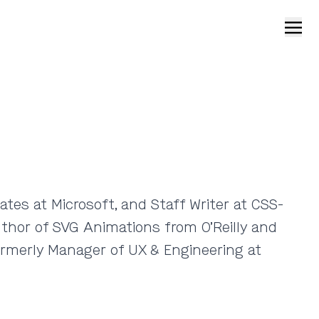
Open
tes at Microsoft, and Staff Writer at CSS-
uthor of SVG Animations from O’Reilly and
rmerly Manager of UX & Engineering at