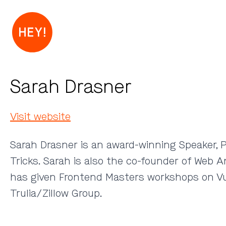
Sarah Drasner
Visit website
Sarah Drasner is an award-winning Speaker, P
Tricks. Sarah is also the co-founder of Web 
has given Frontend Masters workshops on Vu
Trulia/Zillow Group.