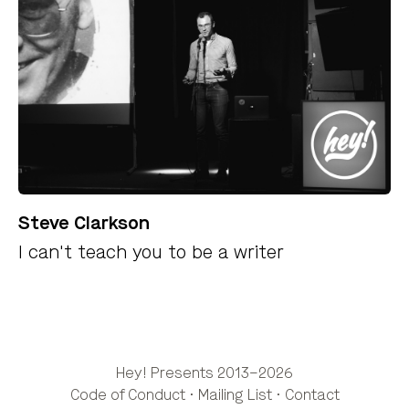
Steve Clarkson
I can't teach you to be a writer
Hey! Presents 2013–2026
Code of Conduct
·
Mailing List
·
Contact