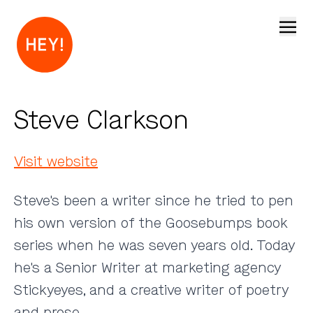
Open
Steve Clarkson
Visit website
Steve's been a writer since he tried to pen
his own version of the Goosebumps book
series when he was seven years old. Today
he's a Senior Writer at marketing agency
Stickyeyes, and a creative writer of poetry
and prose.