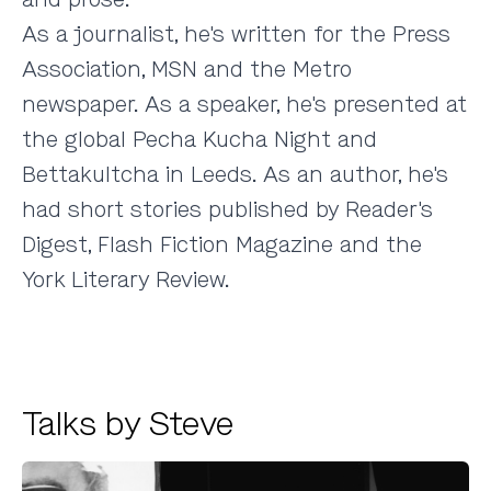
As a journalist, he's written for the Press
Association, MSN and the Metro
newspaper. As a speaker, he's presented at
the global Pecha Kucha Night and
Bettakultcha in Leeds. As an author, he's
had short stories published by Reader's
Digest, Flash Fiction Magazine and the
York Literary Review.
Talks by Steve