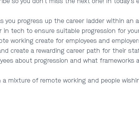
ribe so you don’t miss the next one! In today’s
s you progress up the career ladder within an 
 in tech to ensure suitable progression for your
ote working create for employees and employe
d create a rewarding career path for their sta
ees about progression and what frameworks are
ith a mixture of remote working and people wishi