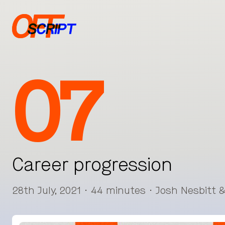
07
Career progression
28th July, 2021 · 44 minutes · Josh Nesbitt 