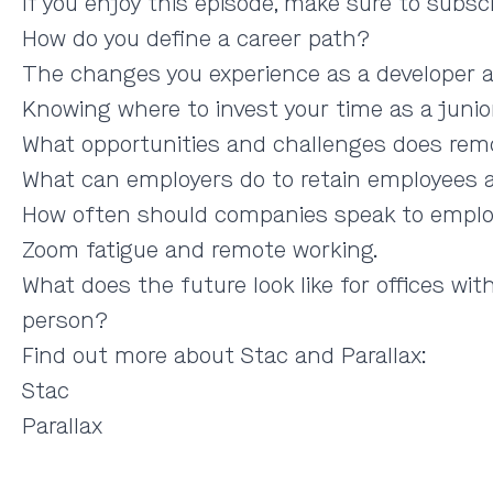
If you enjoy this episode, make sure to subsc
How do you define a career path?
The changes you experience as a developer a
Knowing where to invest your time as a junior
What opportunities and challenges does rem
What can employers do to retain employees an
How often should companies speak to employ
Zoom fatigue and remote working.
What does the future look like for offices w
person?
Find out more about Stac and Parallax:
Stac
Parallax