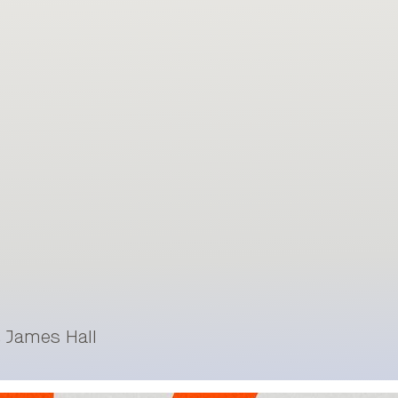
& James Hall