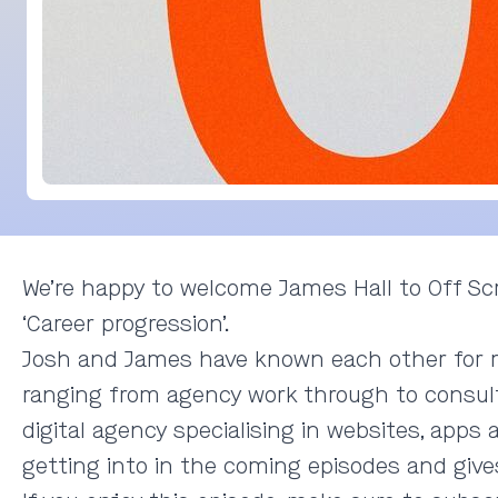
We’re happy to welcome James Hall to Off Scr
‘Career progression’.
Josh and James have known each other for ma
ranging from agency work through to consult
digital agency specialising in websites, apps
getting into in the coming episodes and gives