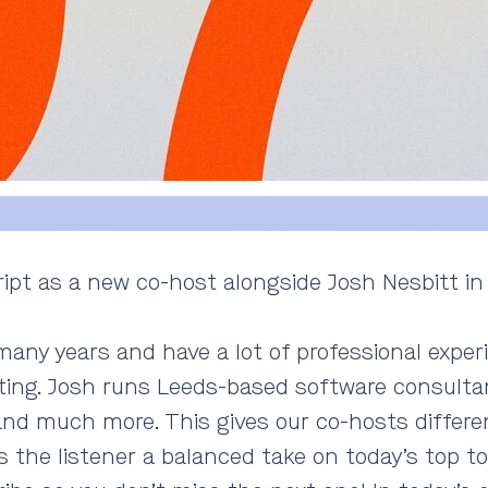
ipt as a new co-host alongside Josh Nesbitt in
ny years and have a lot of professional experi
ing. Josh runs Leeds-based software consultan
 and much more. This gives our co-hosts differe
 the listener a balanced take on today’s top to