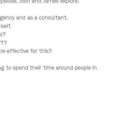
 episode, Josh and James explore:
agency and as a consultant.
self.
rs?
ff?
 effective for this?
ng to spend their time around people in