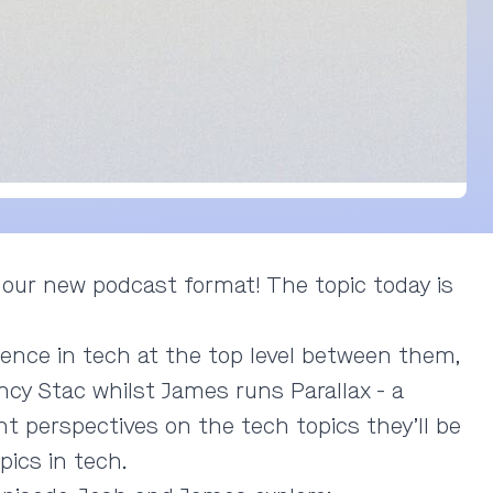
 our new podcast format! The topic today is
ence in tech at the top level between them,
cy Stac whilst James runs Parallax - a
nt perspectives on the tech topics they’ll be
pics in tech.