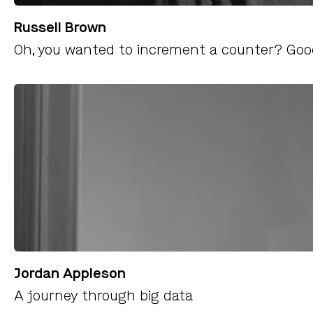
Russell Brown
Oh, you wanted to increment a counter? Good
Jordan Appleson
A journey through big data