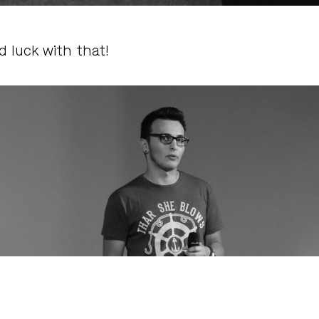
 luck with that!