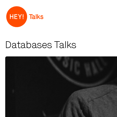
Databases Talks