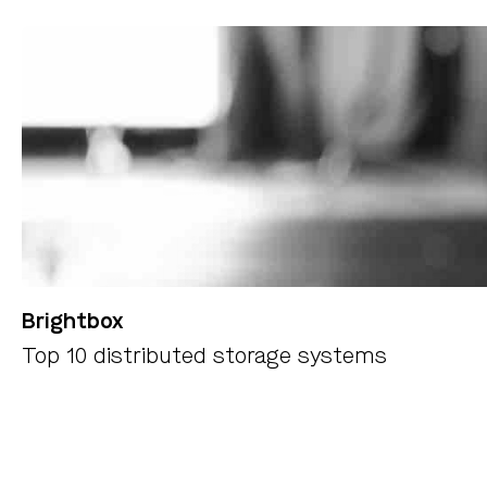
Brightbox
Top 10 distributed storage systems