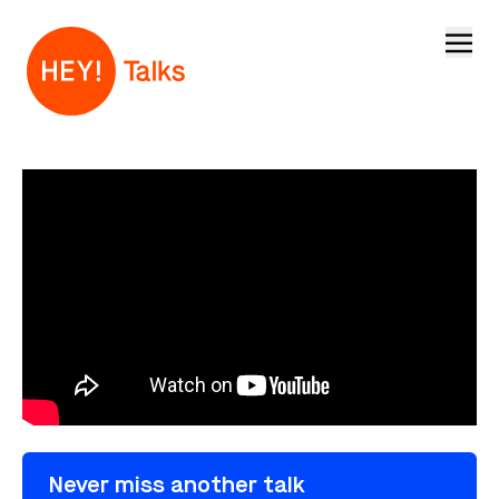
Open
Never miss another talk