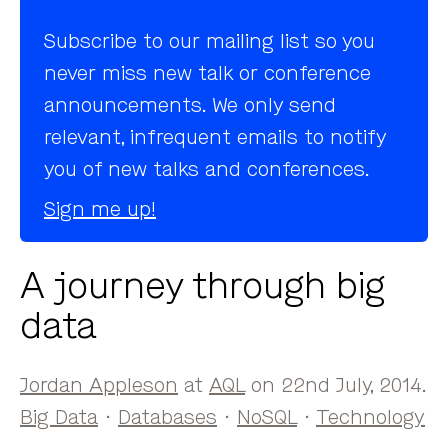
Subscribe to our mailing list so you
never miss new talk or conference
announcements. We only send
relevant, infrequent emails to notify
you of new talks and conferences.
Sign me up!
A journey through big
data
Jordan Appleson
at
AQL
on 22nd July, 2014.
Big Data
·
Databases
·
NoSQL
·
Technology