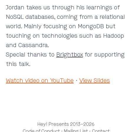
Jordan takes us through his learnings of
NoSQL databases, coming from a relational
world. Mainly focusing on MongoDB but
touching on technologies such as Hadoop
and Cassandra.
Special thanks to
Brightbox
for supporting
this talk.
Watch video on YouTube
·
View Slides
Hey! Presents 2013–2026
Code of Conduct
·
Mailing List
·
Contact