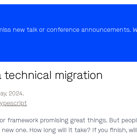
r miss new talk or conference announcements. We
 technical migration
y, 2024.
ypescript
y or framework promising great things. But peop
w one. How long will it take? If you finish, will 