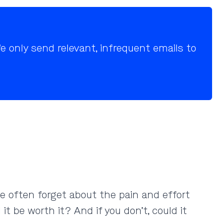
 only send relevant, infrequent emails to
le often forget about the pain and effort
it be worth it? And if you don’t, could it