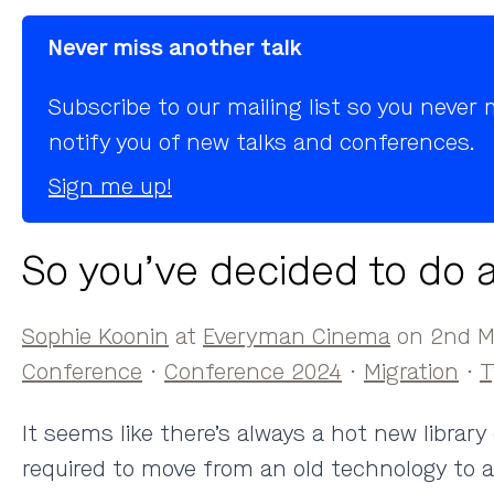
Never miss another talk
Subscribe to our mailing list so you neve
notify you of new talks and conferences.
Sign me up!
So you’ve decided to do a
Sophie Koonin
at
Everyman Cinema
on 2nd Ma
Conference
·
Conference 2024
·
Migration
·
T
It seems like there’s always a hot new librar
required to move from an old technology to a ne