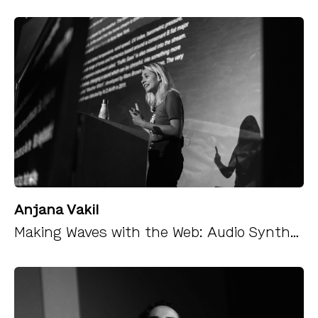
Anjana Vakil
Making Waves with the Web: Audio Synthesis and Data Sonification with the WebAudio API