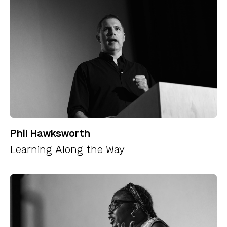
Phil Hawksworth
Learning Along the Way