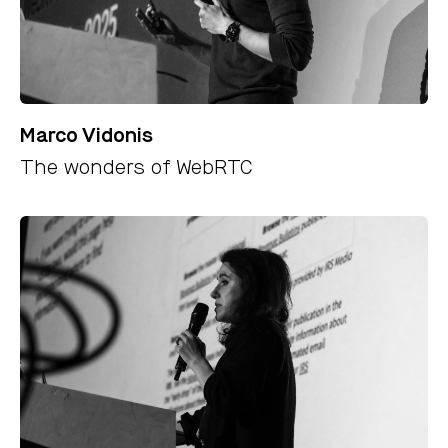
Marco Vidonis
The wonders of WebRTC