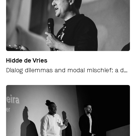
Hidde de Vries
Dialog dilemmas and modal mischief: a deep dive into popovers and how to build them