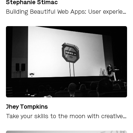
Stephanie Stimac
Building Beautiful Web Apps: User experience and visual design best practices for PWAs
Jhey Tompkins
Take your skills to the moon with creative coding