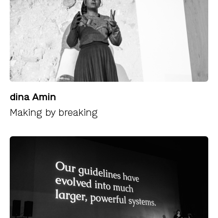
dina Amin
Making by breaking