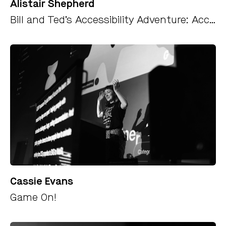
Alistair Shepherd
Bill and Ted’s Accessibility Adventure: Accessibility Testing for Developers
Cassie Evans
Game On!