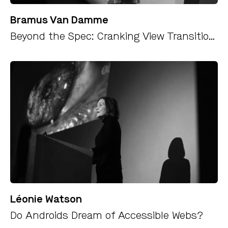
Bramus Van Damme
Beyond the Spec: Cranking View Transitions up to 11 (Safely, Maybe)
Léonie Watson
Do Androids Dream of Accessible Webs?