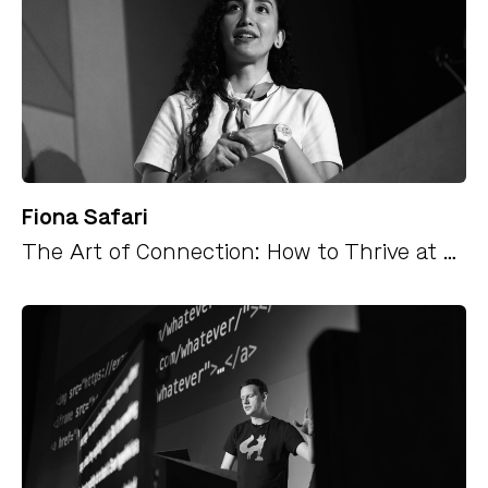
Fiona Safari
The Art of Connection: How to Thrive at Work and Beyond as an Introvert