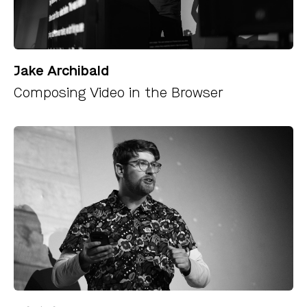
Jake Archibald
Composing Video in the Browser