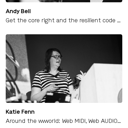
Andy Bell
Get the core right and the resilient code will follow
Katie Fenn
Around the wwworld: Web MIDI, Web AUDIO and what the web does best