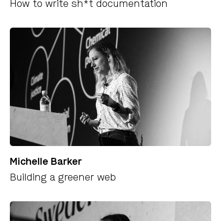
How to write sh*t documentation
Michelle Barker
Building a greener web