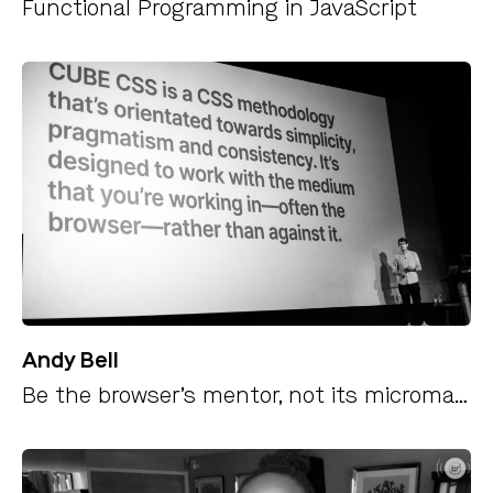
Functional Programming in JavaScript
Andy Bell
Be the browser’s mentor, not its micromanager