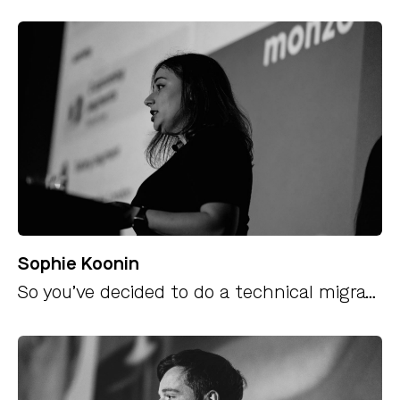
Sophie Koonin
So you’ve decided to do a technical migration