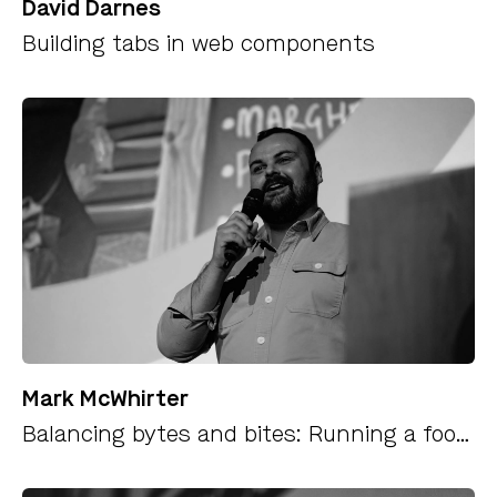
David Darnes
Building tabs in web components
Mark McWhirter
Balancing bytes and bites: Running a food business alongside a tech career