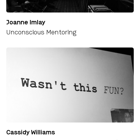
Joanne Imlay
Unconscious Mentoring
Cassidy Williams