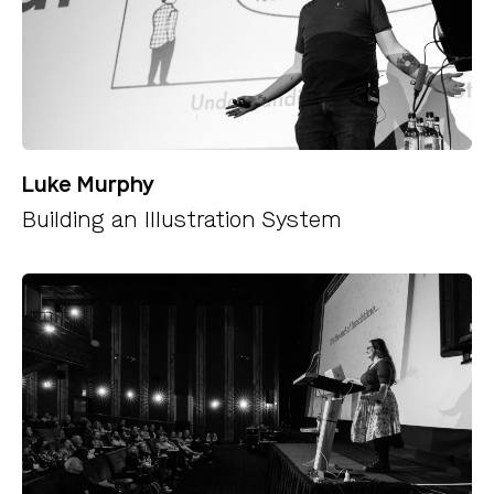
Luke Murphy
Building an Illustration System