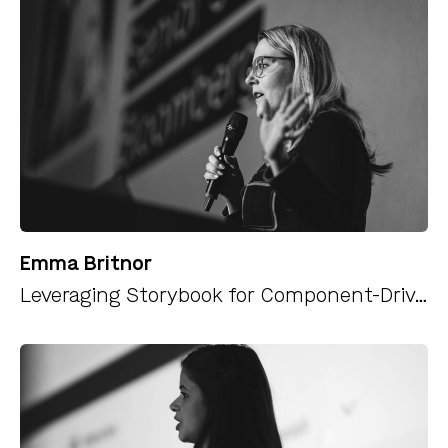
Emma Britnor
Leveraging Storybook for Component-Driven Development Outside Your Classic Component Library