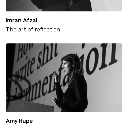
Imran Afzal
The art of reflection
Amy Hupe