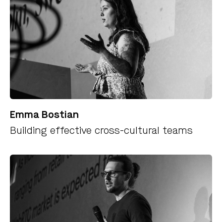
Emma Bostian
Building effective cross-cultural teams