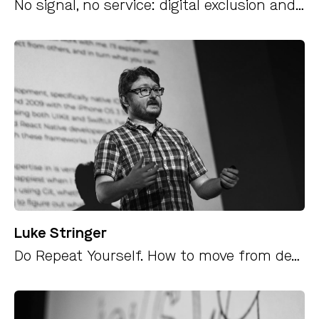
No signal, no service: digital exclusion and how to change it
Luke Stringer
Do Repeat Yourself. How to move from development into leadership