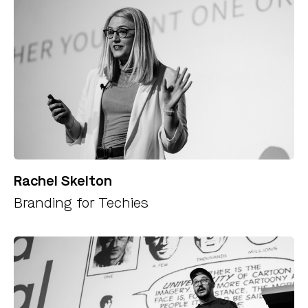
Rachel Skelton
Branding for Techies