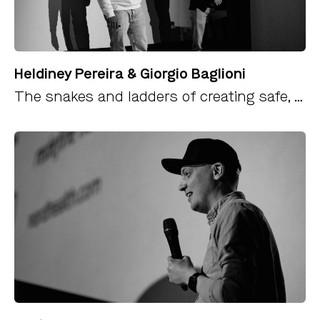
Heldiney Pereira & Giorgio Baglioni
The snakes and ladders of creating safe, fast and delightful payments