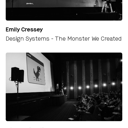
Emily Cressey
Design Systems - The Monster We Created