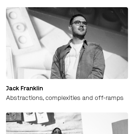
Jack Franklin
Abstractions, complexities and off-ramps