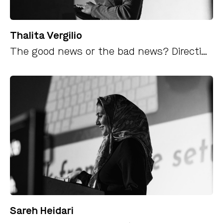
Thalita Vergilio
The good news or the bad news? Directing a narrative as it happens using AI
Sareh Heidari