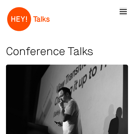
Open
Conference Talks