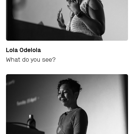
Lola Odelola
What do you see?