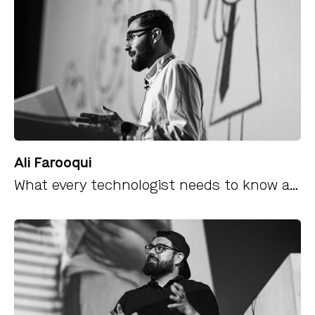
Ali Farooqui
What every technologist needs to know about security