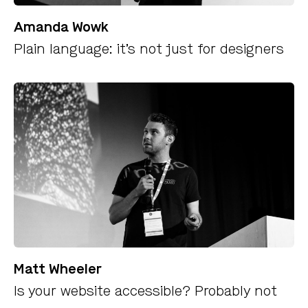
Amanda Wowk
Plain language: it’s not just for designers
Matt Wheeler
Is your website accessible? Probably not