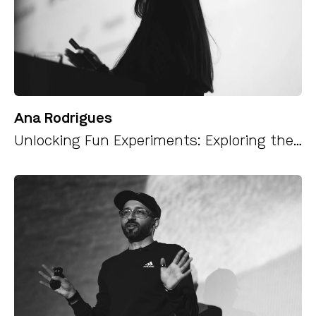
Ana Rodrigues
Unlocking Fun Experiments: Exploring the Web Speech API