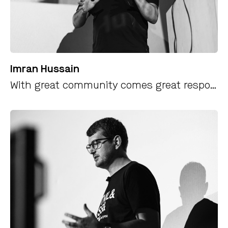
Imran Hussain
With great community comes great responsibility