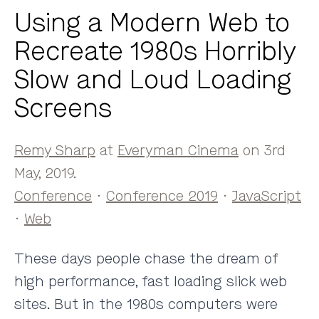
Using a Modern Web to
Recreate 1980s Horribly
Slow and Loud Loading
Screens
Remy Sharp
at
Everyman Cinema
on 3rd
May, 2019.
Conference
·
Conference 2019
·
JavaScript
·
Web
These days people chase the dream of
high performance, fast loading slick web
sites. But in the 1980s computers were