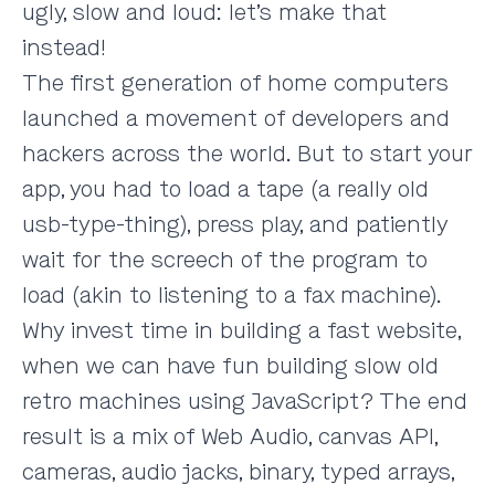
ugly, slow and loud: let’s make that
instead!
The first generation of home computers
launched a movement of developers and
hackers across the world. But to start your
app, you had to load a tape (a really old
usb-type-thing), press play, and patiently
wait for the screech of the program to
load (akin to listening to a fax machine).
Why invest time in building a fast website,
when we can have fun building slow old
retro machines using JavaScript? The end
result is a mix of Web Audio, canvas API,
cameras, audio jacks, binary, typed arrays,