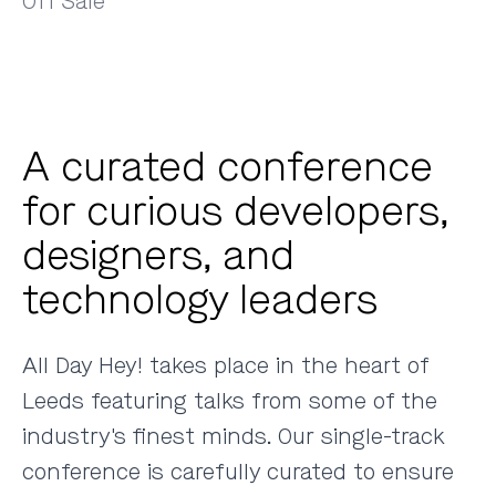
Off Sale
A curated conference
for curious developers,
designers, and
technology leaders
All Day Hey! takes place in the heart of
Leeds featuring talks from some of the
industry's finest minds. Our single-track
conference is carefully curated to ensure