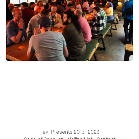
Hey! Presents 2013–2026