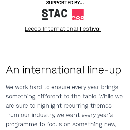
SUPPORTED BY...
Leeds International Festival
An international line-up
We work hard to ensure every year brings
something different to the table. While we
are sure to highlight recurring themes
from our industry, we want every year's
programme to focus on something new,