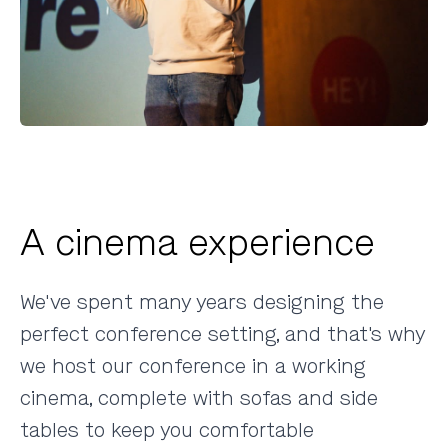
A cinema experience
We've spent many years designing the
perfect conference setting
, and that's why
we host our conference in a working
cinema, complete with sofas and side
tables to keep you comfortable