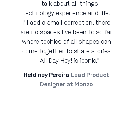
— talk about all things
technology, experience and life.
I'll add a small correction, there
are no spaces I've been to so far
where techies of all shapes can
come together to share stories
— All Day Hey! is iconic."
Heldiney Pereira
Lead Product
Designer at
Monzo