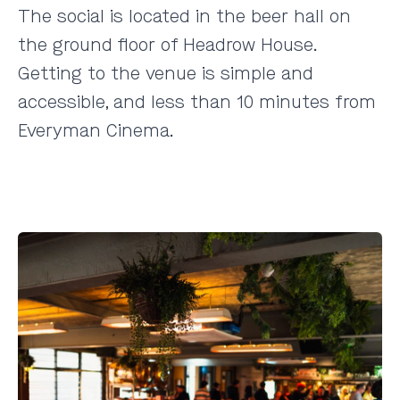
The social is located in the beer hall on
the ground floor of
Headrow House
.
Getting to the venue is simple and
accessible, and less than 10 minutes from
Everyman Cinema.