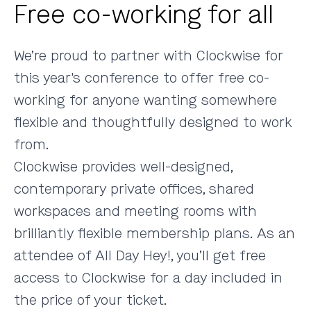
Free co-working for all
We’re proud to partner with
Clockwise
for
this year's conference to offer free co-
working for anyone wanting somewhere
flexible and thoughtfully designed to work
from.
Clockwise provides well-designed,
contemporary private offices, shared
workspaces and meeting rooms with
brilliantly flexible membership plans. As an
attendee of All Day Hey!, you’ll get free
access to Clockwise for a day included in
the price of your ticket.