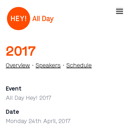
Open
2017
Overview
·
Speakers
·
Schedule
Event
All Day Hey! 2017
Date
Monday 24th April, 2017