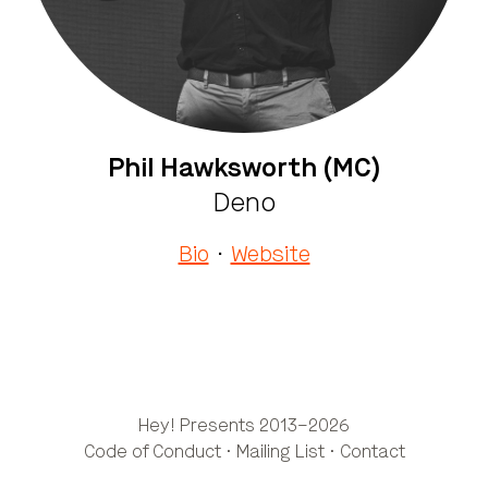
Phil Hawksworth (MC)
Deno
Bio
·
Website
Hey! Presents 2013–2026
Code of Conduct
·
Mailing List
·
Contact