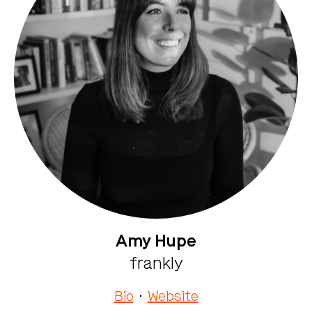
Amy Hupe
frankly
Bio
·
Website