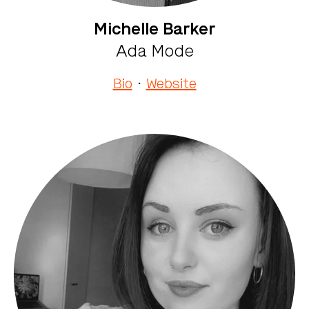
Michelle Barker
Ada Mode
Bio
·
Website