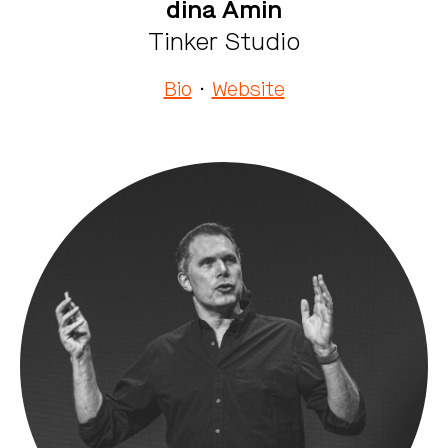
dina Amin
Tinker Studio
Bio
·
Website