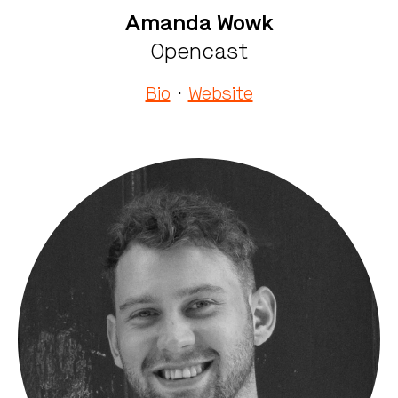
Amanda Wowk
Opencast
Bio
·
Website