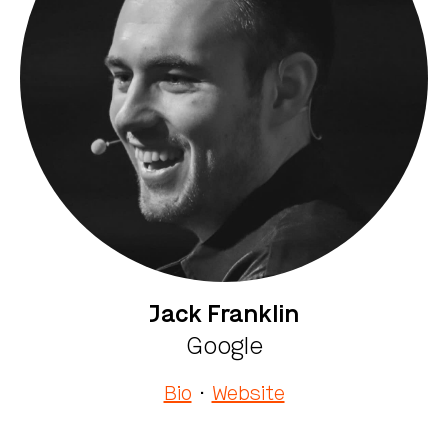
Jack Franklin
Google
Bio
·
Website