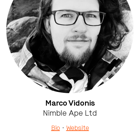
Marco Vidonis
Nimble Ape Ltd
Bio
·
Website