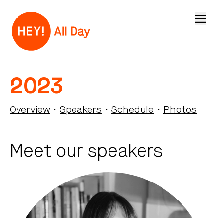
Open
2023
Overview
·
Speakers
·
Schedule
·
Photos
Meet our speakers