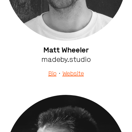
Matt Wheeler
madeby.studio
Bio
·
Website