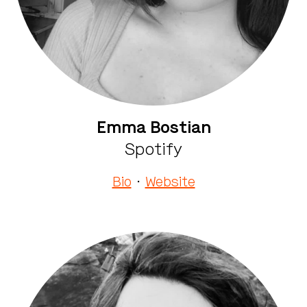
Emma Bostian
Spotify
Bio
·
Website