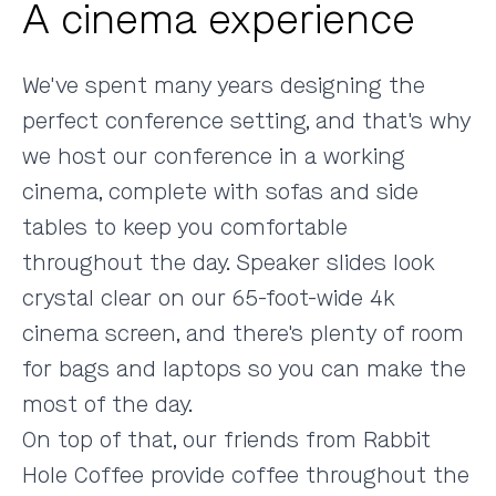
A cinema experience
We've spent many years designing the
perfect conference setting
, and that's why
we host our conference in a working
cinema, complete with sofas and side
tables to keep you comfortable
throughout the day. Speaker slides look
crystal clear on our 65-foot-wide 4k
cinema screen, and there's plenty of room
for bags and laptops so you can make the
most of the day.
On top of that, our friends from
Rabbit
Hole Coffee
provide coffee throughout the