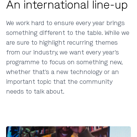
An international line-up
We work hard to ensure every year brings
something different to the table. While we
are sure to highlight recurring themes
from our industry, we want every year's
programme to focus on something new,
whether that's a new technology or an
important topic that the community
needs to talk about.