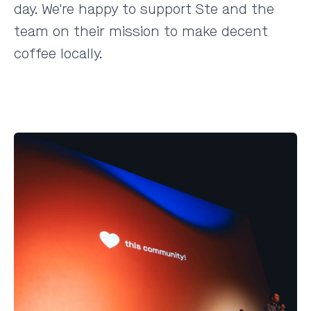
day. We're happy to support Ste and the
team on their mission to make decent
coffee locally.