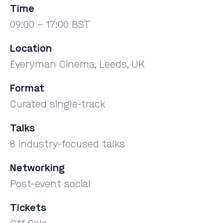
Time
09:00 – 17:00 BST
Location
Everyman Cinema, Leeds, UK
Format
Curated single-track
Talks
8 industry-focused talks
Networking
Post-event social
Tickets