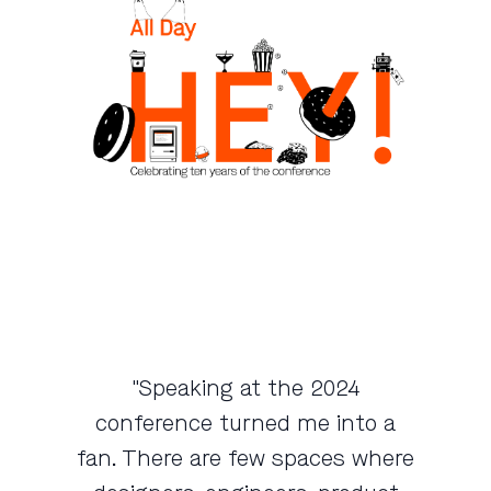
"Speaking at the 2024
conference turned me into a
fan. There are few spaces where