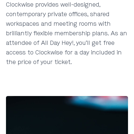
Clockwise provides well-designed,
contemporary private offices, shared
workspaces and meeting rooms with
brilliantly flexible membership plans. As an
attendee of All Day Hey!, you’ll get free
access to Clockwise for a day included in
the price of your ticket.