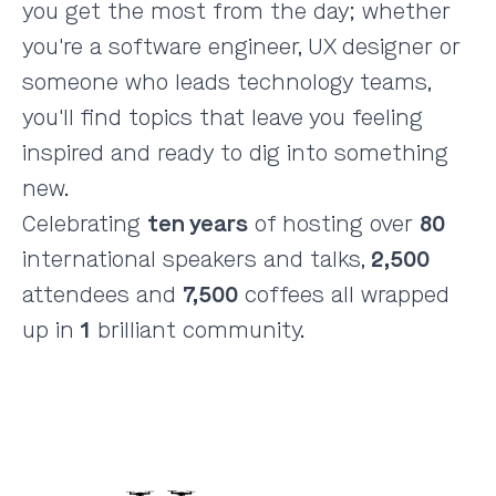
you get the most from the day; whether
you're a software engineer, UX designer or
someone who leads technology teams,
you'll find topics that leave you feeling
inspired and ready to dig into something
new.
Celebrating
ten years
of hosting over
80
international speakers and talks,
2,500
attendees and
7,500
coffees all wrapped
up in
1
brilliant community.