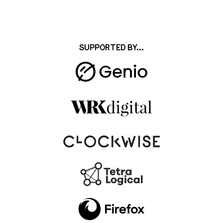
SUPPORTED BY...