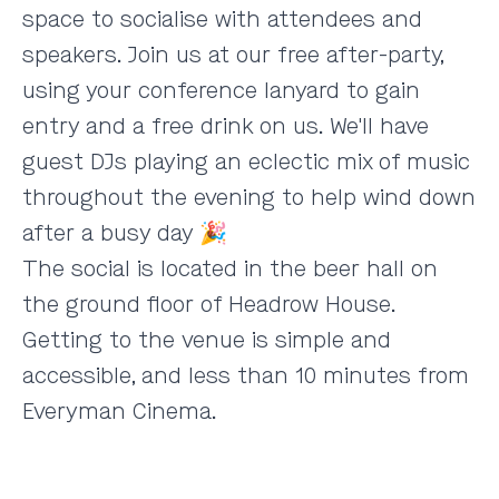
space to socialise with attendees and
speakers. Join us at our free after-party,
using your conference lanyard to gain
entry and a free drink on us. We'll have
guest DJs playing an eclectic mix of music
throughout the evening to help wind down
after a busy day 🎉
The social is located in the beer hall on
the ground floor of
Headrow House
.
Getting to the venue is simple and
accessible, and less than 10 minutes from
Everyman Cinema.