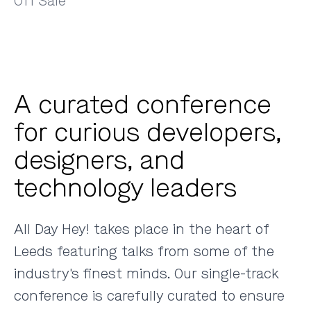
Off Sale
A curated conference
for curious developers,
designers, and
technology leaders
All Day Hey! takes place in the heart of
Leeds featuring talks from some of the
industry's finest minds. Our single-track
conference is carefully curated to ensure