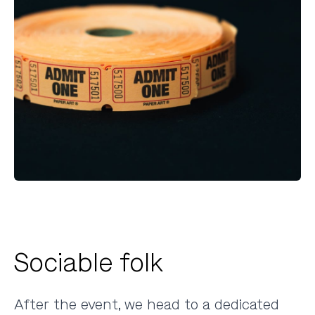
Sociable folk
After the event, we head to a dedicated