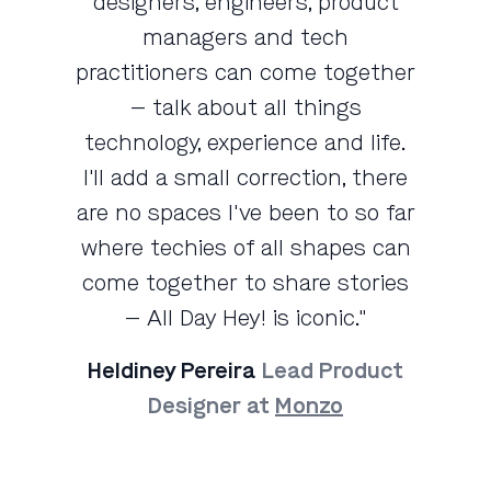
designers, engineers, product
managers and tech
practitioners can come together
— talk about all things
technology, experience and life.
I'll add a small correction, there
are no spaces I've been to so far
where techies of all shapes can
come together to share stories
— All Day Hey! is iconic."
Heldiney Pereira
Lead Product
Designer at
Monzo