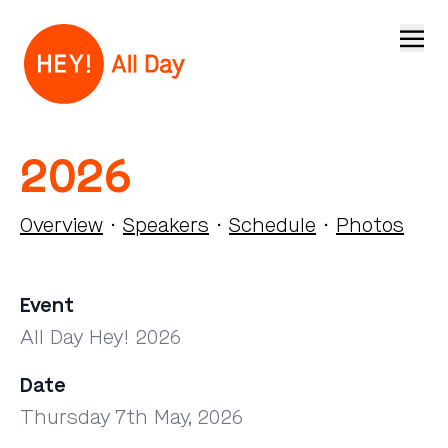
Open
2026
Overview
·
Speakers
·
Schedule
·
Photos
Event
All Day Hey! 2026
Date
Thursday 7th May, 2026