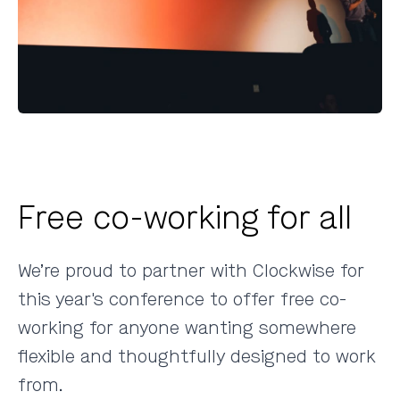
Free co-working for all
We’re proud to partner with
Clockwise
for
this year's conference to offer free co-
working for anyone wanting somewhere
flexible and thoughtfully designed to work
from.