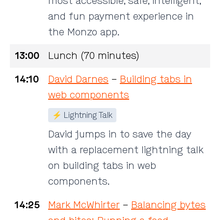
most accessible, safe, intelligent,
and fun payment experience in
the Monzo app.
13:00
Lunch (70 minutes)
14:10
David Darnes
–
Building tabs in
web components
⚡ Lightning Talk
David jumps in to save the day
with a replacement lightning talk
on building tabs in web
components.
14:25
Mark McWhirter
–
Balancing bytes