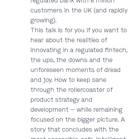
regulated bank with 8 million
customers in the UK (and rapidly
growing).
This talk is for you if you want to
hear about the realities of
innovating in a regulated fintech,
the ups, the downs and the
unforeseen moments of dread
and joy. How to keep sane
through the rollercoaster of
product strategy and
development — while remaining
focused on the bigger picture. A
story that concludes with the