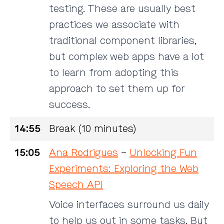
testing. These are usually best
practices we associate with
traditional component libraries,
but complex web apps have a lot
to learn from adopting this
approach to set them up for
success.
14:55
Break (10 minutes)
15:05
Ana Rodrigues
–
Unlocking Fun
Experiments: Exploring the Web
Speech API
Voice interfaces surround us daily
to help us out in some tasks. But