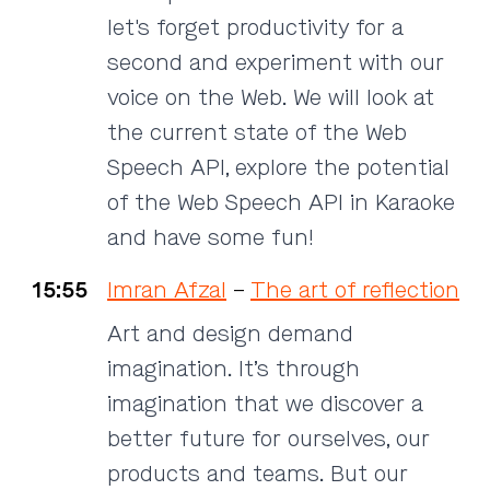
let's forget productivity for a
second and experiment with our
voice on the Web. We will look at
the current state of the Web
Speech API, explore the potential
of the Web Speech API in Karaoke
and have some fun!
15:55
Imran Afzal
–
The art of reflection
Art and design demand
imagination. It’s through
imagination that we discover a
better future for ourselves, our
products and teams. But our