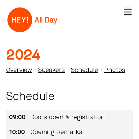
Open
2024
Overview
·
Speakers
·
Schedule
·
Photos
Schedule
09:00
Doors open & registration
10:00
Opening Remarks