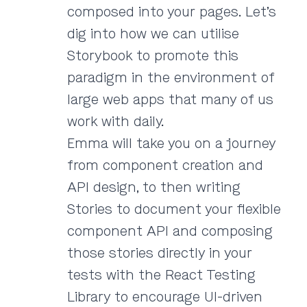
composed into your pages. Let’s
dig into how we can utilise
Storybook to promote this
paradigm in the environment of
large web apps that many of us
work with daily.
Emma will take you on a journey
from component creation and
API design, to then writing
Stories to document your flexible
component API and composing
those stories directly in your
tests with the React Testing
Library to encourage UI-driven