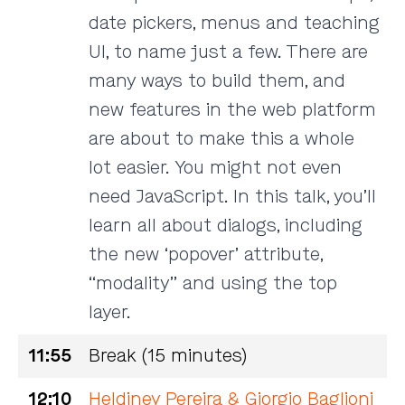
date pickers, menus and teaching
UI, to name just a few. There are
many ways to build them, and
new features in the web platform
are about to make this a whole
lot easier. You might not even
need JavaScript. In this talk, you’ll
learn all about dialogs, including
the new ‘popover’ attribute,
“modality” and using the top
layer.
11:55
Break (15 minutes)
12:10
Heldiney Pereira & Giorgio Baglioni