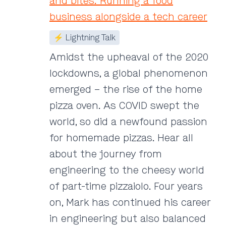
and bites: Running a food
business alongside a tech career
⚡ Lightning Talk
Amidst the upheaval of the 2020
lockdowns, a global phenomenon
emerged – the rise of the home
pizza oven. As COVID swept the
world, so did a newfound passion
for homemade pizzas. Hear all
about the journey from
engineering to the cheesy world
of part-time pizzaiolo. Four years
on, Mark has continued his career
in engineering but also balanced