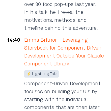
over 80 food pop-ups last year.
In his talk, he'll reveal the
motivations, methods, and
timeline behind this adventure.
14:40
Emma Britnor
–
Leveraging
Storybook for Component-Driven
Development Outside Your Classic
Component Library
⚡ Lightning Talk
Component-Driven Development
focuses on building your UIs by
starting with the individual
components that are then later