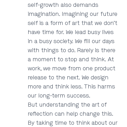
self-growth also demands
imagination. Imagining our future
self is a form of art that we don’t
have time for. We lead busy lives
in a busy society. We fill our days
with things to do. Rarely is there
a moment to stop and think. At
work, we move from one product
release to the next. We design
more and think less. This harms
our long-term success.
But understanding the art of
reflection can help change this.
By taking time to think about our