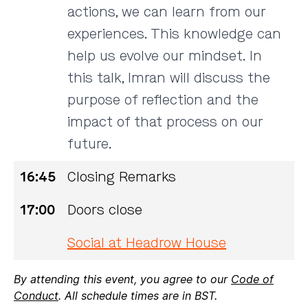
actions, we can learn from our
experiences. This knowledge can
help us evolve our mindset. In
this talk, Imran will discuss the
purpose of reflection and the
impact of that process on our
future.
16:45
Closing Remarks
17:00
Doors close
Social at Headrow House
By attending this event, you agree to our
Code of
Conduct
. All schedule times are in BST.