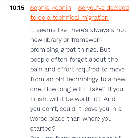
10:15
Sophie Koonin
–
So you’ve decided
to do a technical migration
It seems like there’s always a hot
new library or framework
promising great things. But
people often forget about the
pain and effort required to move
from an old technology to a new
one. How long will it take? If you
finish, will it be worth it? And if
you don’t, could it leave you in a
worse place than where you
started?