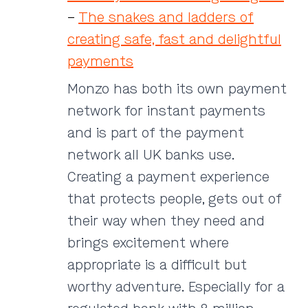
–
The snakes and ladders of
creating safe, fast and delightful
payments
Monzo has both its own payment
network for instant payments
and is part of the payment
network all UK banks use.
Creating a payment experience
that protects people, gets out of
their way when they need and
brings excitement where
appropriate is a difficult but
worthy adventure. Especially for a