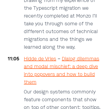
Drawing from my experience of
the Typescript migration we
recently completed at Monzo I’ll
take you through some of the
different outcomes of technical
migrations and the things we
learned along the way.
11:05
Hidde de Vries
–
Dialog dilemmas
and modal mischief: a deep dive
into popovers and how to build
them
Our design systems commonly
feature components that show
on top of other content: tooltips,